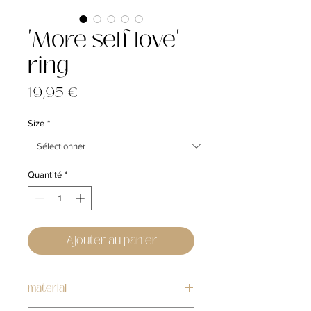
'More self love'
ring
Prix
19,95 €
Size
*
Quantité
*
Ajouter au panier
material